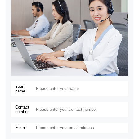
Your
name
Contact
number
E-mail