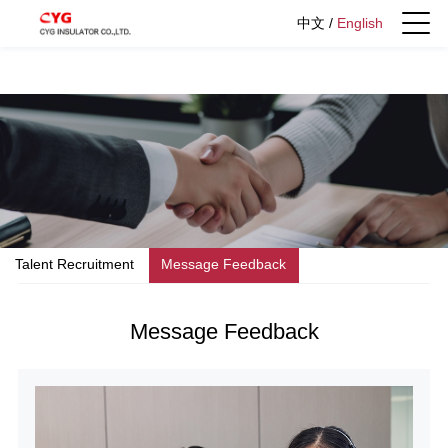
中文
/
English
Talent Recruitment
Message Feedback
Message Feedback