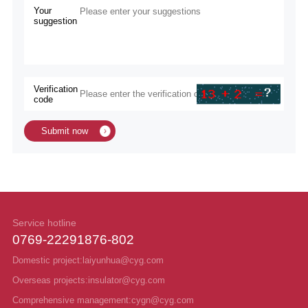
Your
suggestion
Verification
code
Submit now
Service hotline
0769-22291876-802
Domestic project:laiyunhua@cyg.com
Overseas projects:insulator@cyg.com
Comprehensive management:cygn@cyg.com