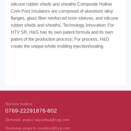
silicone rubber sheds and sheaths.Composite Hollow
Core Post Insulators are composed
of aluminum alloy
flanges, glass fiber reinforced resin sleeves, and silicone
rubber sheds and
sheaths.
Technology Innovation: For
HTV SR, H&G has its own patent formula and its own
patent of the
production process; For process, H&G
creats the unique whole molding injection/sealing
Service hotline
0769-22291876-802
Domestic project:laiyunhua@cyg.com
Overseas projects:insulator@cyg.com