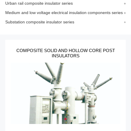
Urban rail composite insulator series
Medium and low voltage electrical insulation components series
Substation composite insulator series
COMPOSITE SOLID AND HOLLOW CORE POST
INSULATORS