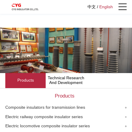
中文
/
English
Technical Research
Products
And Development
Products
Composite insulators for transmission lines
Electric railway composite insulator series
Electric locomotive composite insulator series