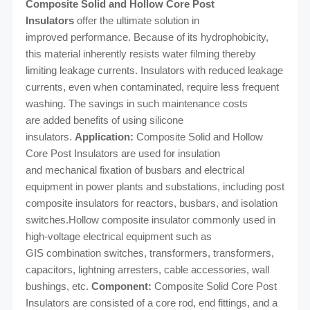
Composite Solid and Hollow Core Post
Insulators
offer the ultimate solution in
improved
performance. Because of its hydrophobicity,
this material inherently resists water filming
thereby
limiting leakage currents. Insulators with reduced leakage
currents, even when
contaminated, require less frequent
washing. The savings in such maintenance costs
are
added benefits of using silicone
insulators.
Application:
Composite Solid and Hollow
Core Post Insulators are used for insulation
and
mechanical fixation of busbars and electrical
equipment in power plants and substations,
including post
composite insulators for reactors, busbars, and isolation
switches.Hollow
composite insulator commonly used in
high-voltage electrical equipment such as
GIS
combination switches, transformers, transformers,
capacitors, lightning arresters, cable
accessories, wall
bushings, etc.
Component:
Composite Solid Core Post
Insulators are consisted of a core rod, end fittings,
and a