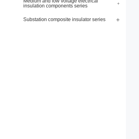
Medium and low voltage electrical
insulation components series
Substation composite insulator series