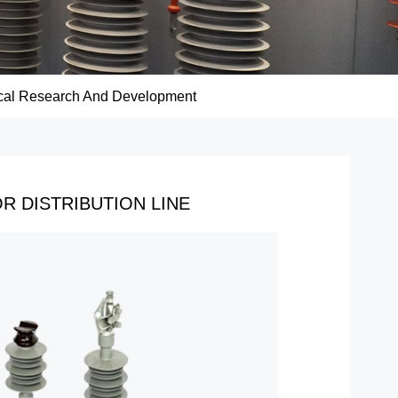
cal Research And Development
R DISTRIBUTION LINE