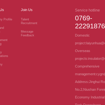
 Us
Join Us
Service hotline
0769-
y Profile
Talent
Recruitment
22291876
and
n
Message
Domestic
Feedback
pment
project:laiyunhua
g
Overseas
ry
cations
projects:insulator
ny
Comprehensive
management:cygn
Address:Jinghui R
No.2,Niushan Forei
Economy Industrial
Park,Dongcheng