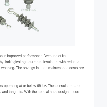
tion in improved performance.Because of its
eby limitingleakage currents. Insulators with reduced
t washing. The savings in such maintenance costs are
s operating at or below 69 kV. These insulators are
s, and tangents. With the special head design, these