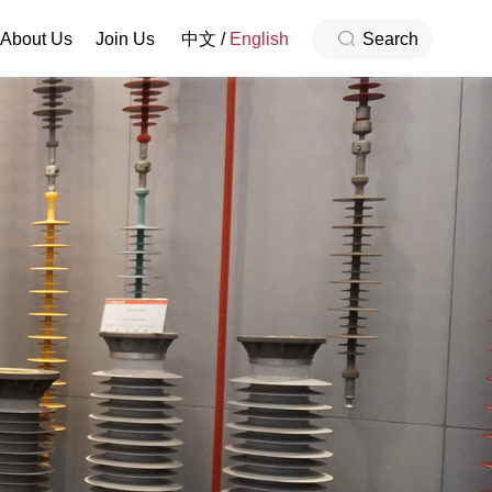
About Us
Join Us
中文
/
English
Search