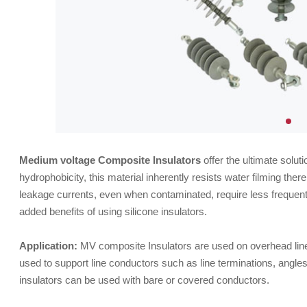
Medium voltage Composite Insulators
offer the ultimate solu
hydrophobicity, this material inherently resists water filming ther
leakage currents, even when contaminated, require less frequen
added benefits of using silicone insulators.
Application:
MV composite Insulators are used on overhead line
used to support line conductors such as line terminations, angle
insulators can be used with bare or covered conductors.