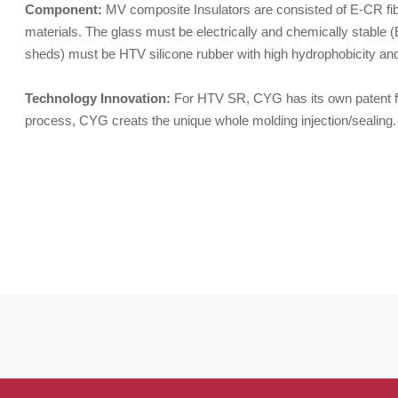
Component:
MV composite Insulators are consisted of E-CR fibe
materials. The glass must be electrically and chemically stable 
sheds) must be HTV silicone rubber with high hydrophobicity an
Technology Innovation:
For HTV SR, CYG has its own patent fo
process, CYG creats the unique whole molding injection/sealing.