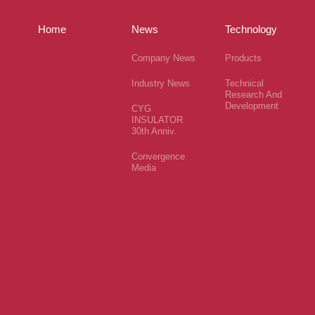
Home
News
Technology
Company News
Products
Industry News
Technical
Research And
Development
CYG
INSULATOR
30th Anniv.
Convergence
Media