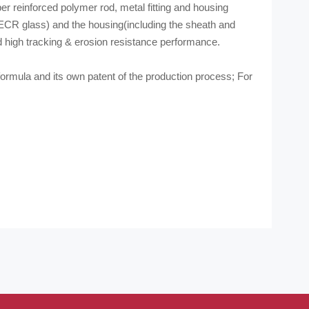
r reinforced polymer rod, metal fitting and housing
(ECR glass) and the housing(including the sheath and
d high tracking & erosion resistance performance.
rmula and its own patent of the production process; For