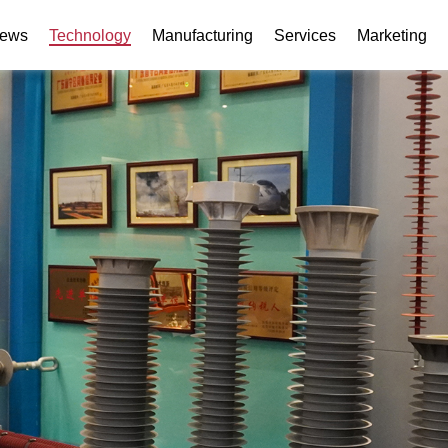
ews
Technology
Manufacturing
Services
Marketing