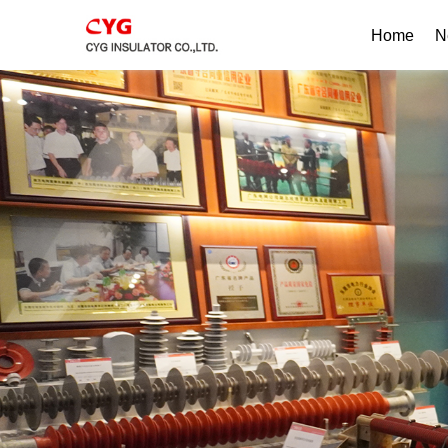
Home
N