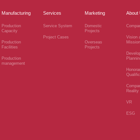
Manufacturing
Services
Marketing
About
Production
Service System
Domestic
Compan
Capacity
Projects
Project Cases
Vision 
Production
Overseas
Missio
Facilities
Projects
Develo
Production
Plannin
management
Honora
Qualifi
Compa
Reality
VR
ESG