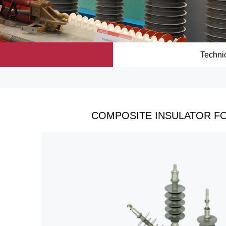
Techni
COMPOSITE INSULATOR FO