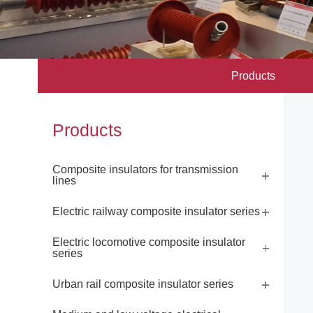
Products
Products
Composite insulators for transmission
lines
Electric railway composite insulator series
Electric locomotive composite insulator
series
Urban rail composite insulator series