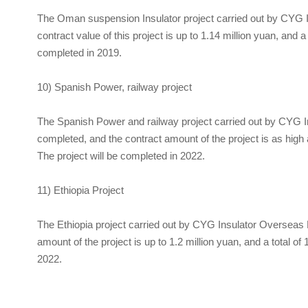
The Oman suspension Insulator project carried out by
CYG I
contract value of this project is up to 1.14 million yuan, and
completed in 2019.
10) Spanish Power, railway project
The Spanish Power and railway project carried out by
CYG In
completed, and the contract amount of the project is as high 
The project will be completed in 2022.
11) Ethiopia Project
The Ethiopia project carried out by
CYG Insulator
Overseas B
amount of the project is up to 1.2 million yuan, and a total o
2022.