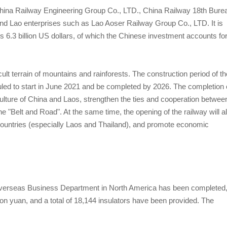
 China Railway Engineering Group Co., LTD., China Railway 18th Bure
nd Lao enterprises such as Lao Aoser Railway Group Co., LTD. It is
 is 6.3 billion US dollars, of which the Chinese investment accounts fo
ficult terrain of mountains and rainforests. The construction period of th
duled to start in June 2021 and be completed by 2026. The completion 
ulture of China and Laos, strengthen the ties and cooperation betwee
e "Belt and Road". At the same time, the opening of the railway will a
ountries (especially Laos and Thailand), and promote economic
erseas Business Department in North America has been completed
lion yuan, and a total of 18,144 insulators have been provided. The