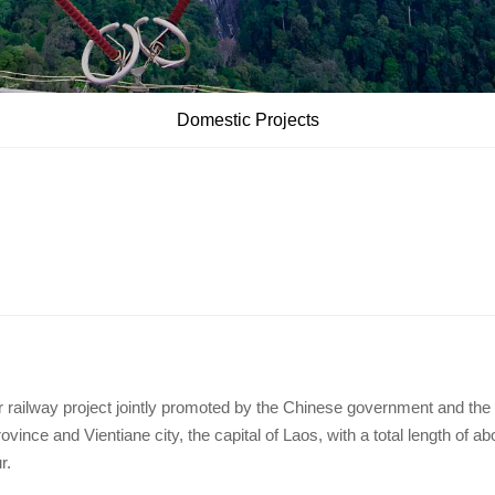
Domestic Projects
r railway project jointly promoted by the Chinese government and the
nce and Vientiane city, the capital of Laos, with a total length of ab
r.