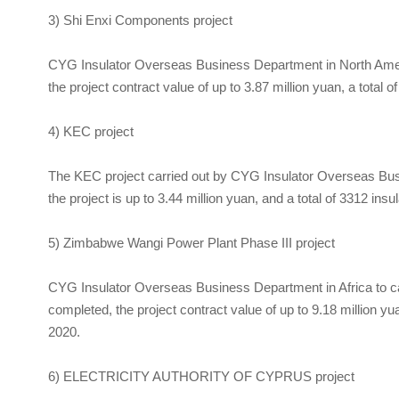
3) Shi Enxi Components project
CYG Insulator Overseas Business Department in North Ameri
the project contract value of up to 3.87 million yuan, a total 
4) KEC project
The KEC project carried out by
CYG Insulator
Overseas Busin
the project is up to 3.44 million yuan, and a total of 3312 ins
5) Zimbabwe Wangi Power Plant Phase III project
CYG Insulator
Overseas Business Department in Africa to ca
completed, the project contract value of up to 9.18 million yua
2020.
6) ELECTRICITY AUTHORITY OF CYPRUS project