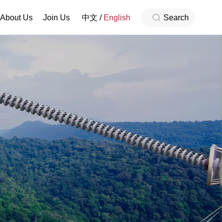
About Us
Join Us
中文
/
English
Search