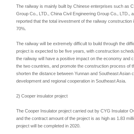
The railway is mainly built by Chinese enterprises such as
Group Co., LTD., China Civil Engineering Group Co., LTD., a
reported that the total investment of the railway construction
70%.
The railway will be extremely difficult to build through the dif
project is expected to be five years, with construction sche
the railway will have a positive impact on the economy and c
the two countries, and promote the construction process of th
shorten the distance between Yunnan and Southeast Asian c
development and regional cooperation in Southeast Asia.
2) Cooper insulator project
The Cooper Insulator project carried out by
CYG Insulator
Ov
and the contract amount of the project is as high as 1.83 mil
project will be completed in 2020.