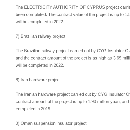
The ELECTRICITY AUTHORITY OF CYPRUS project carrie
been completed. The contract value of the project is up to 1.5
will be completed in 2022.
7) Brazilian railway project
The Brazilian railway project carried out by
CYG Insulator
Ov
and the contract amount of the project is as high as 3.69 mill
will be completed in 2022.
8) Iran hardware project
The Iranian hardware project carried out by
CYG Insulator
Ov
contract amount of the project is up to 1.93 million yuan, and
completed in 2019.
9) Oman suspension insulator project