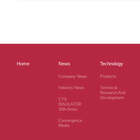
Home
News
Technology
Company News
Products
Industry News
Technical
Research And
Development
CYG
INSULATOR
30th Anniv.
Convergence
Media