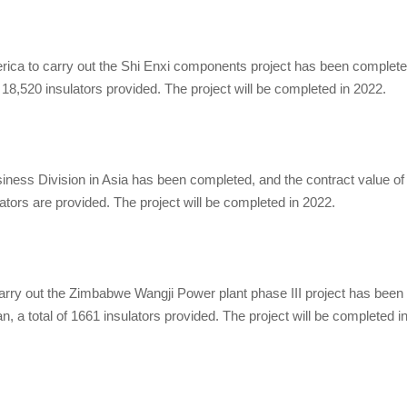
ca to carry out the Shi Enxi components project has been complete
of 18,520 insulators provided. The project will be completed in 2022.
ess Division in Asia has been completed, and the contract value of
ulators are provided. The project will be completed in 2022.
rry out the Zimbabwe Wangji Power plant phase III project has been
n, a total of 1661 insulators provided. The project will be completed i