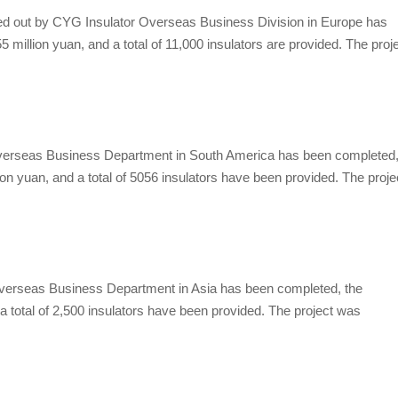
d out by
CYG Insulator
Overseas Business Division in Europe has
5 million yuan, and a total of 11,000 insulators are provided. The proj
erseas Business Department in South America has been completed
ion yuan, and a total of 5056 insulators have been provided. The proje
erseas Business Department in Asia has been completed, the
 a total of 2,500 insulators have been provided. The project was