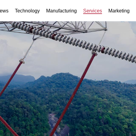
ews
Technology
Manufacturing
Services
Marketing