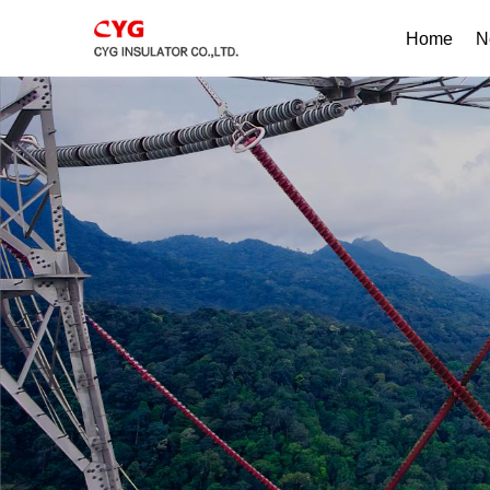
Home
N