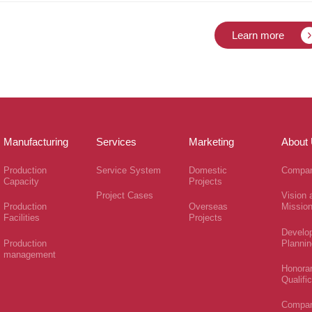
Learn more
Manufacturing
Services
Marketing
About
Production
Service System
Domestic
Compan
Capacity
Projects
Project Cases
Vision 
Production
Overseas
Missio
Facilities
Projects
Develo
Production
Plannin
management
Honora
Qualifi
Compa