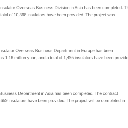
nsulator
Overseas Business Division in Asia has been completed. T
 a total of 10,368 insulators have been provided. The project was
sulator
Overseas Business Department in Europe has been
as 1.16 million yuan, and a total of 1,495 insulators have been provid
usiness Department in Asia has been completed. The contract
f 1659 insulators have been provided. The project will be completed in