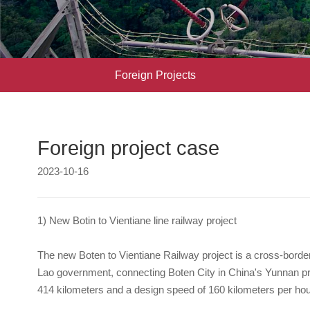
Foreign Projects
Foreign project case
2023-10-16
1) New Botin to Vientiane line railway project
The new Boten to Vientiane Railway project is a cross-borde
Lao government, connecting Boten City in China's Yunnan provi
414 kilometers and a design speed of 160 kilometers per hou