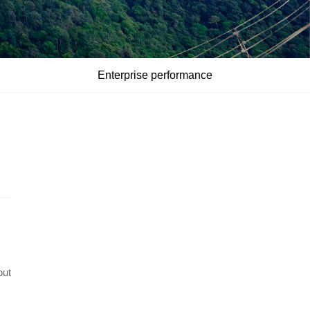
Enterprise performance
out