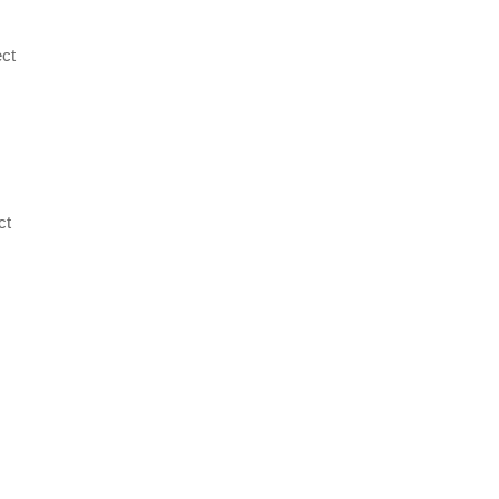
ect
,
ct