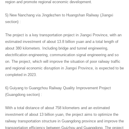
region and promote regional economic development.
5) New Nanchang via Jingdezhen to Huangshan Railway (Jiangxi
section) :
The project is a key transportation project in Jiangxi Province, with an
estimated investment of about 13.8 billion yuan and a total length of
about 380 kilometers. Including bridge and tunnel engineering,
electrification engineering, communication signal engineering and so
on. The project, which will improve the situation of poor railway traffic
and regional economic disruption in Jiangxi Province, is expected to be
completed in 2023.
6) Guiyang to Guangzhou Railway Quality Improvement Project
(Guangdong section) :
With a total distance of about 758 kilometers and an estimated
investment of about 13 billion yuan, the project aims to optimize the
railway transportation structure in Guangdong province and improve the
transportation efficiency between Guizhou and Guangdong. The project