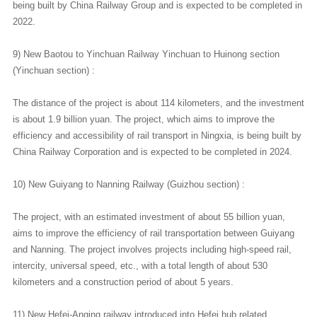
being built by China Railway Group and is expected to be completed in
2022.
9) New Baotou to Yinchuan Railway Yinchuan to Huinong section
(Yinchuan section) :
The distance of the project is about 114 kilometers, and the investment
is about 1.9 billion yuan. The project, which aims to improve the
efficiency and accessibility of rail transport in Ningxia, is being built by
China Railway Corporation and is expected to be completed in 2024.
10) New Guiyang to Nanning Railway (Guizhou section) :
The project, with an estimated investment of about 55 billion yuan,
aims to improve the efficiency of rail transportation between Guiyang
and Nanning. The project involves projects including high-speed rail,
intercity, universal speed, etc., with a total length of about 530
kilometers and a construction period of about 5 years.
11) New Hefei-Anqing railway introduced into Hefei hub related