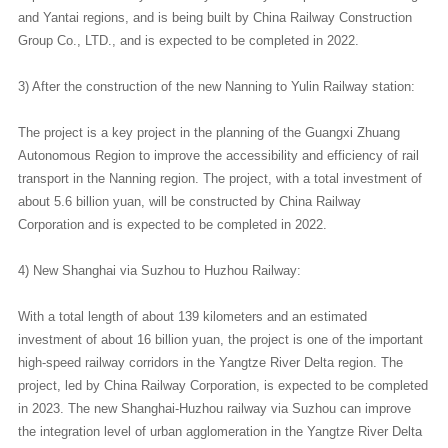
and Yantai regions, and is being built by China Railway Construction
Group Co., LTD., and is expected to be completed in 2022.
3) After the construction of the new Nanning to Yulin Railway station:
The project is a key project in the planning of the Guangxi Zhuang
Autonomous Region to improve the accessibility and efficiency of rail
transport in the Nanning region. The project, with a total investment of
about 5.6 billion yuan, will be constructed by China Railway
Corporation and is expected to be completed in 2022.
4) New Shanghai via Suzhou to Huzhou Railway:
With a total length of about 139 kilometers and an estimated
investment of about 16 billion yuan, the project is one of the important
high-speed railway corridors in the Yangtze River Delta region. The
project, led by China Railway Corporation, is expected to be completed
in 2023. The new Shanghai-Huzhou railway via Suzhou can improve
the integration level of urban agglomeration in the Yangtze River Delta