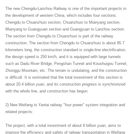
The new Chengdu-Lanzhou Railway is one of the important projects in
the development of western China, which includes four sections:
Chengdu to Chuanzhusi section, Chuanzhusi to Mianyang section,
Mianyang to Guangyuan section and Guangyuan to Lanzhou section.
The section from Chengdu to Chuanzhusi is part of the railway
construction. The section from Chengdu to Chuanzhusi is about 85.7
kilometers long, the construction standard is single-line electrification,
the design speed is 250 km/h, and it is equipped with large tunnels
such as Dadu River Bridge, Pengshan Tunnel and Koushuigou Tunnel,
Zhonggu Mountain, etc. The terrain is undulating, and the construction
is difficult. It is estimated that the total investment of this section is
about 20.4 billion yuan, and its construction progress is synchronized
with the whole line, and construction has begun.
2) New Weifang to Yantai railway "four power" system integration and
related projects:
The project, with a total investment of about 8 billion yuan, aims to
improve the efficiency and safety of railway transportation in Weifang