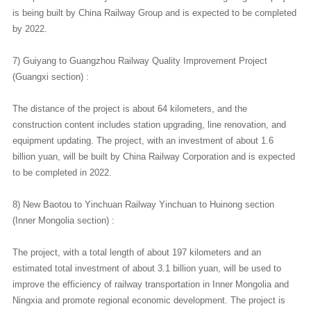
is being built by China Railway Group and is expected to be completed
by 2022.
7) Guiyang to Guangzhou Railway Quality Improvement Project
(Guangxi section) :
The distance of the project is about 64 kilometers, and the
construction content includes station upgrading, line renovation, and
equipment updating. The project, with an investment of about 1.6
billion yuan, will be built by China Railway Corporation and is expected
to be completed in 2022.
8) New Baotou to Yinchuan Railway Yinchuan to Huinong section
(Inner Mongolia section) :
The project, with a total length of about 197 kilometers and an
estimated total investment of about 3.1 billion yuan, will be used to
improve the efficiency of railway transportation in Inner Mongolia and
Ningxia and promote regional economic development. The project is