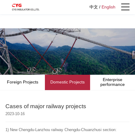
中文
/
English
Enterprise
Foreign Projects
Domestic Projects
performance
Cases of major railway projects
2023-10-16
1) New Chengdu-Lanzhou railway Chengdu-Chuanzhusi section: