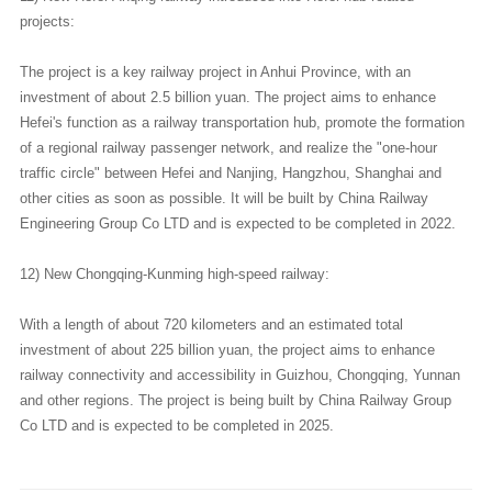
projects:
The project is a key railway project in Anhui Province, with an
investment of about 2.5 billion yuan. The project aims to enhance
Hefei's function as a railway transportation hub, promote the formation
of a regional railway passenger network, and realize the "one-hour
traffic circle" between Hefei and Nanjing, Hangzhou, Shanghai and
other cities as soon as possible. It will be built by China Railway
Engineering Group Co LTD and is expected to be completed in 2022.
12) New Chongqing-Kunming high-speed railway:
With a length of about 720 kilometers and an estimated total
investment of about 225 billion yuan, the project aims to enhance
railway connectivity and accessibility in Guizhou, Chongqing, Yunnan
and other regions. The project is being built by China Railway Group
Co LTD and is expected to be completed in 2025.