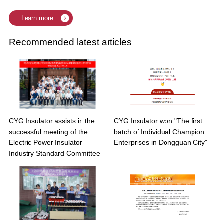
Learn more
Recommended latest articles
CYG Insulator assists in the
CYG Insulator won "The first
successful meeting of the
batch of Individual Champion
Electric Power Insulator
Enterprises in Dongguan City"
Industry Standard Committee