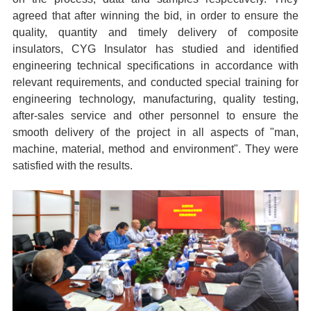
agreed that after winning the bid, in order to ensure the
quality, quantity and timely delivery of composite
insulators, CYG Insulator has studied and identified
engineering technical specifications in accordance with
relevant requirements, and conducted special training for
engineering technology, manufacturing, quality testing,
after-sales service and other personnel to ensure the
smooth delivery of the project in all aspects of "man,
machine, material, method and environment". They were
satisfied with the results.