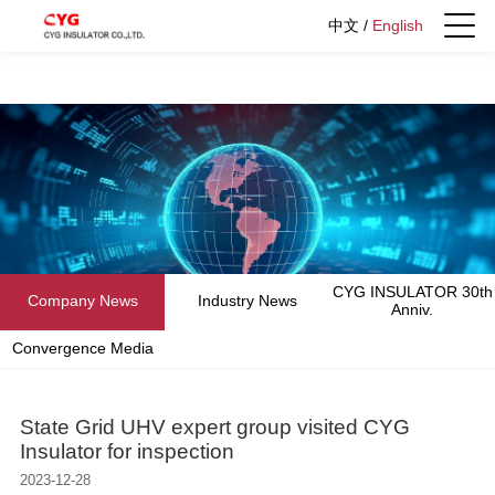
中文
/
English
CYG INSULATOR 30th
Company News
Industry News
Anniv.
Convergence Media
State Grid UHV expert group visited CYG
Insulator for inspection
2023-12-28