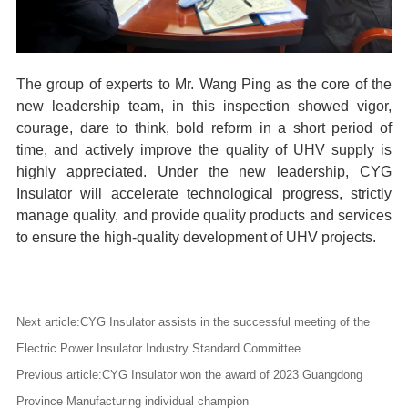
The group of experts to Mr. Wang Ping as the core of the
new leadership team, in this inspection showed vigor,
courage, dare to think, bold reform
in a short period of
time, and actively improve the quality of UHV supply is
highly appreciated. Under
the new leadership, CYG
Insulator
will accelerate technological progress, strictly
manage quality, and provide quality products and services
to ensure the high-quality development of UHV projects.
Next article:CYG Insulator assists in the successful meeting of the
Electric Power Insulator Industry Standard Committee
Previous article:CYG Insulator won the award of 2023 Guangdong
Province Manufacturing individual champion