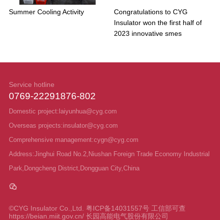
Summer Cooling Activity
Congratulations to CYG
Insulator won the first half of
2023 innovative smes
Service hotline
0769-22291876-802
Domestic project:laiyunhua@cyg.com
Overseas projects:insulator@cyg.com
Comprehensive management:cygn@cyg.com
Address:Jinghui Road No.2,Niushan Foreign Trade Economy Industrial
Park,Dongcheng District,Dongguan City,China
©CYG Insulator Co.,Ltd.
粤ICP备14031557号 工信部可查
https://beian.miit.gov.cn/ 长园高能电气股份有限公司