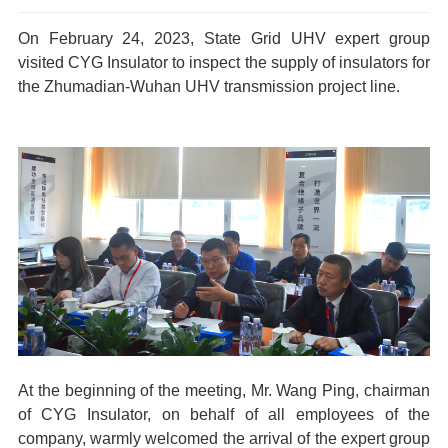
On February 24, 2023, State Grid UHV expert group
visited CYG
Insulator
to inspect the supply of insulators for
the Zhumadian-Wuhan UHV transmission project line.
At the beginning of the meeting, Mr. Wang Ping, chairman
of CYG
Insulator
, on behalf of all employees of the
company, warmly welcomed the arrival of the expert group