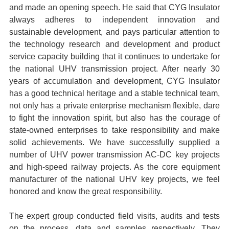
and made an opening speech.
He said that CYG Insulator
always adheres to independent innovation and
sustainable development, and pays particular attention to
the technology research and development and product
service capacity building that it continues to undertake for
the national UHV transmission project. After nearly 30
years of accumulation and development, CYG Insulator
has a good technical heritage and a stable technical team,
not only has a private enterprise mechanism flexible, dare
to fight the innovation spirit, but also has the courage of
state-owned enterprises to take responsibility and make
solid achievements. We have successfully supplied a
number of UHV power transmission AC-DC key projects
and high-speed railway projects. As the core equipment
manufacturer of the national UHV key projects, we feel
honored and know the great responsibility.
The expert group conducted field visits, audits and tests
on the process, data and samples respectively.
They